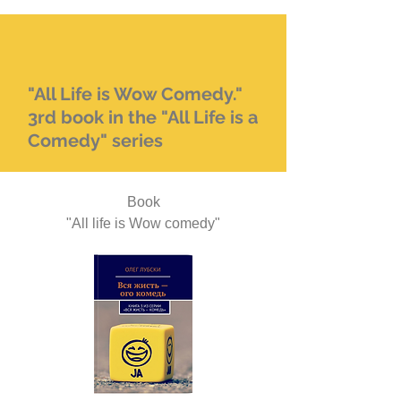
"All Life is Wow Comedy."
3rd book in the "All Life is a
Comedy" series
Book
"All life is Wow comedy"