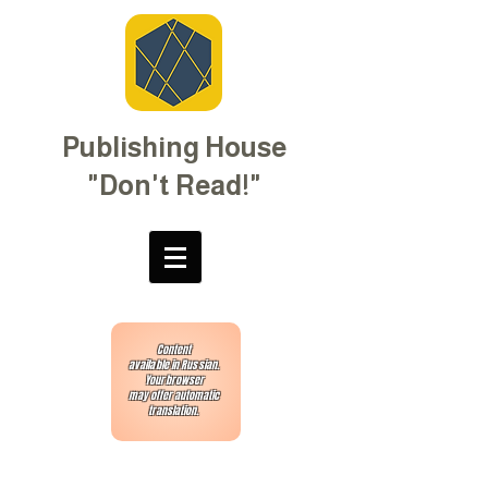
Publishing House
"Don't Read!"
Content
available in Russian.
Your browser
may offer automatic
translation.