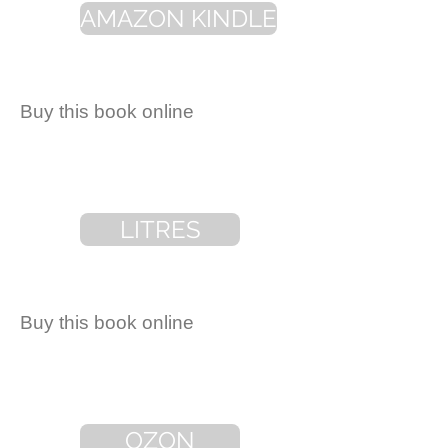
AMAZON KINDLE
Buy this book online
LITRES
Buy this book online
OZON