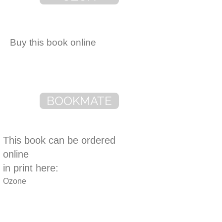
Buy this book online
BOOKMATE
This book can be ordered
online
in print here:
Ozone