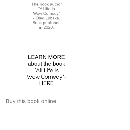
The book author
"All life Is
Wow Comedy"
- Oleg Lubske.
Book published
in 2020.
LEARN MORE
about the book
"All Life Is
Wow Comedy
"-
HERE
Buy this book online